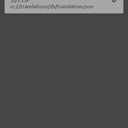
rc.2/translations/zh/translation.json