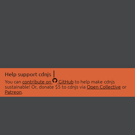
Help support cdnjs
You can
contribute on
GitHub
to help make cdnjs
sustainable! Or, donate $5 to cdnjs via
Open Collective
or
Patreon
.
© 2026 cdnjs.