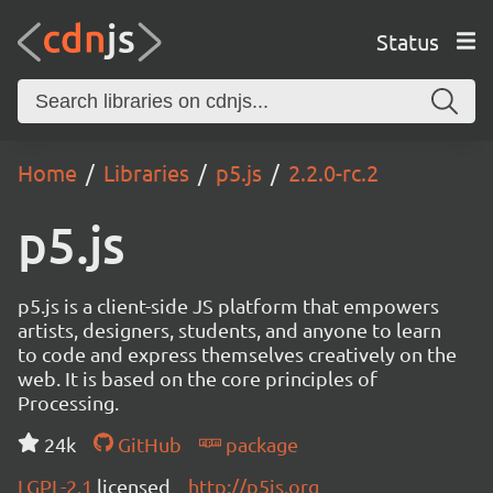
Status
Home
Libraries
p5.js
2.2.0-rc.2
p5.js
p5.js is a client-side JS platform that empowers
artists, designers, students, and anyone to learn
to code and express themselves creatively on the
web. It is based on the core principles of
Processing.
24k
GitHub
package
LGPL-2.1
licensed
http://p5js.org