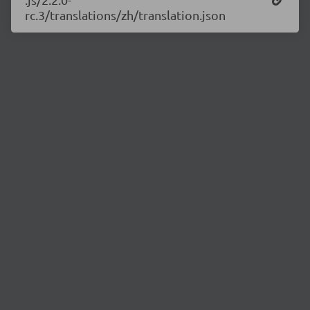
rc.3/translations/zh/translation.json