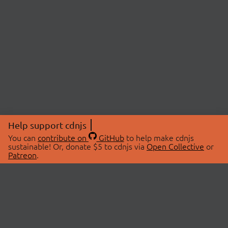
Help support cdnjs
You can
contribute on
GitHub
to help make cdnjs
sustainable! Or, donate $5 to cdnjs via
Open Collective
or
Patreon
.
© 2026 cdnjs.