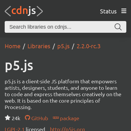
Status
Home
Libraries
p5.js
2.2.0-rc.3
p5.js
p5.js is a client-side JS platform that empowers
artists, designers, students, and anyone to learn
to code and express themselves creatively on the
web. It is based on the core principles of
Processing.
24k
GitHub
package
LGPL-2.1
licensed
http://p5js.org