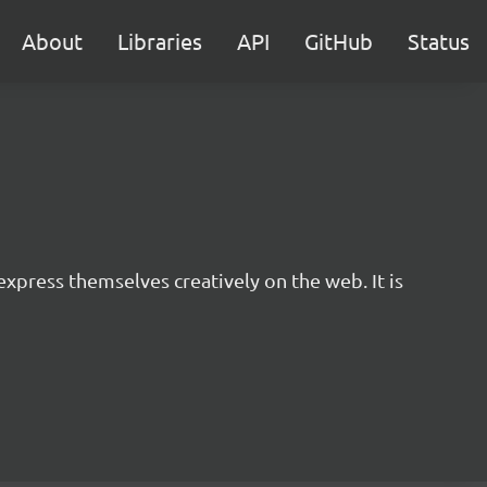
About
Libraries
API
GitHub
Status
express themselves creatively on the web. It is