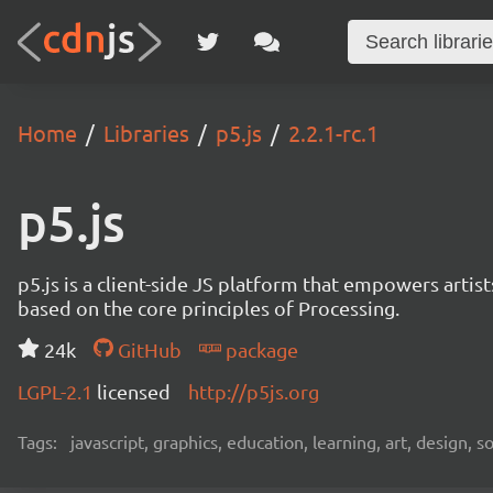
Home
Libraries
p5.js
2.2.1-rc.1
p5.js
p5.js is a client-side JS platform that empowers artis
based on the core principles of Processing.
24k
GitHub
package
LGPL-2.1
licensed
http://p5js.org
Tags:
javascript, graphics, education, learning, art, design, 