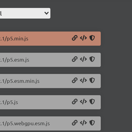
l
c.1/p5.min.js
c.1/p5.esm.js
c.1/p5.esm.min.js
.1/p5.js
rc.1/p5.webgpu.esm.js