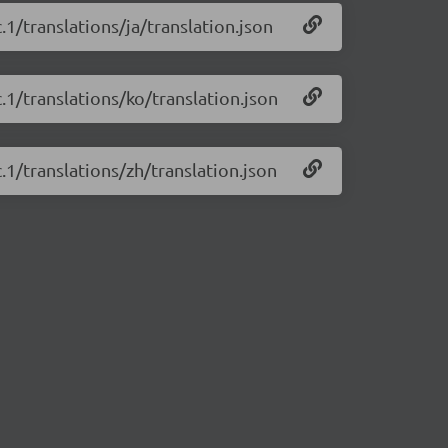
c.1/translations/ja/translation.json
c.1/translations/ko/translation.json
c.1/translations/zh/translation.json