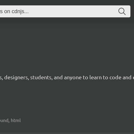
ts, designers, students, and anyone to learn to code and 
sound, html