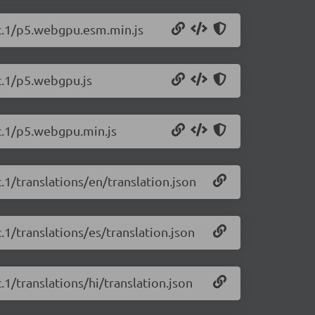
-rc.1/p5.webgpu.esm.min.js
rc.1/p5.webgpu.js
rc.1/p5.webgpu.min.js
c.1/translations/en/translation.json
c.1/translations/es/translation.json
c.1/translations/hi/translation.json