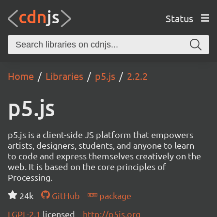
Status
Home
Libraries
p5.js
2.2.2
p5.js
p5.js is a client-side JS platform that empowers
artists, designers, students, and anyone to learn
to code and express themselves creatively on the
web. It is based on the core principles of
Processing.
24k
GitHub
package
LGPL-2.1
licensed
http://p5js.org