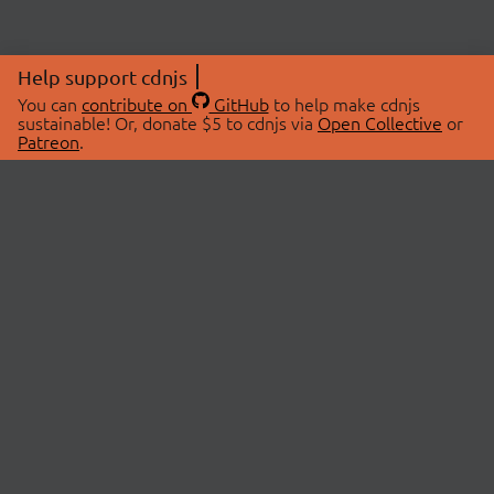
Help support cdnjs
You can
contribute on
GitHub
to help make cdnjs
sustainable! Or, donate $5 to cdnjs via
Open Collective
or
Patreon
.
© 2026 cdnjs.
ABOUT
LIBRARIES
About Us
Search Libraries
Swag Store
API Documentation
Community Discussions
STATUS
OpenCollective