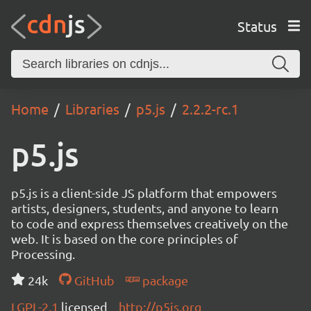
Status
Home
Libraries
p5.js
2.2.2-rc.1
p5.js
p5.js is a client-side JS platform that empowers
artists, designers, students, and anyone to learn
to code and express themselves creatively on the
web. It is based on the core principles of
Processing.
24k
GitHub
package
LGPL-2.1
licensed
http://p5js.org