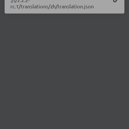
rc.1/translations/zh/translation.json