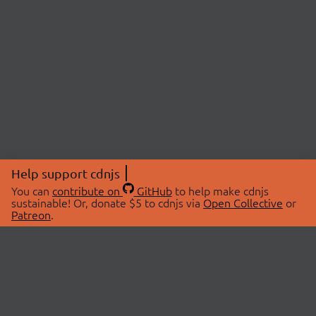
Help support cdnjs
You can
contribute on
GitHub
to help make cdnjs
sustainable! Or, donate $5 to cdnjs via
Open Collective
or
Patreon
.
© 2026 cdnjs.