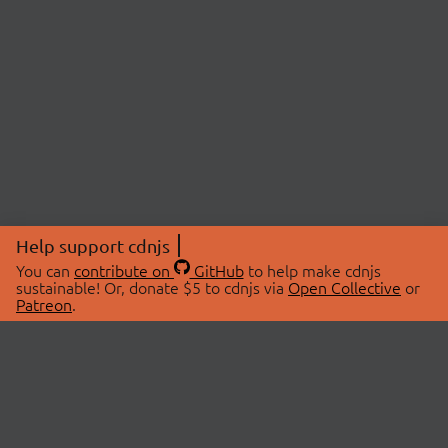
Help support cdnjs
You can
contribute on
GitHub
to help make cdnjs
sustainable! Or, donate $5 to cdnjs via
Open Collective
or
Patreon
.
© 2026 cdnjs.