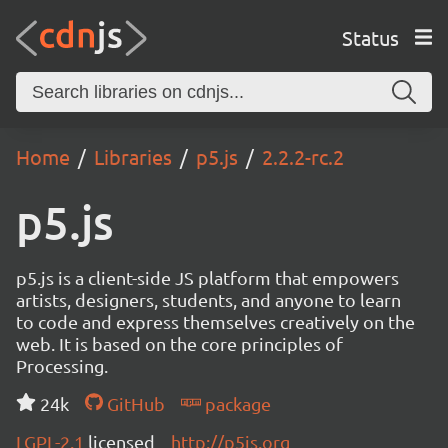
Status
Home
Libraries
p5.js
2.2.2-rc.2
p5.js
p5.js is a client-side JS platform that empowers
artists, designers, students, and anyone to learn
to code and express themselves creatively on the
web. It is based on the core principles of
Processing.
24k
GitHub
package
LGPL-2.1
licensed
http://p5js.org