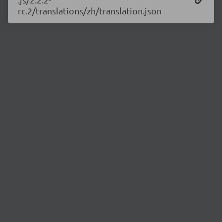
rc.2/translations/zh/translation.json