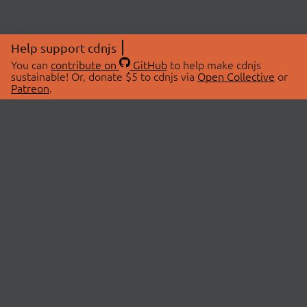
Help support cdnjs
You can
contribute on
GitHub
to help make cdnjs
sustainable! Or, donate $5 to cdnjs via
Open Collective
or
Patreon
.
© 2026 cdnjs.
ABOUT
LIBRARIES
About Us
Search Libraries
Swag Store
API Documentation
Community Discussions
STATUS
OpenCollective