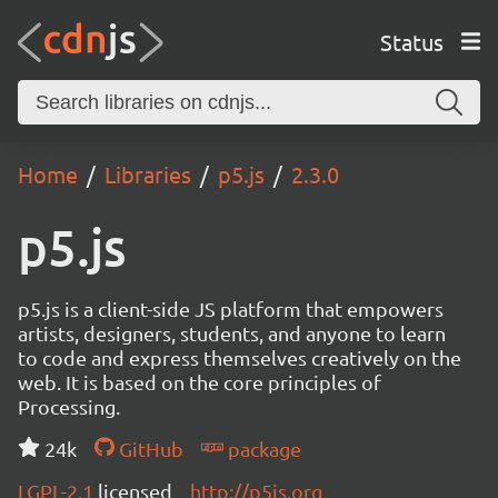
Status
Home
Libraries
p5.js
2.3.0
p5.js
p5.js is a client-side JS platform that empowers
artists, designers, students, and anyone to learn
to code and express themselves creatively on the
web. It is based on the core principles of
Processing.
24k
GitHub
package
LGPL-2.1
licensed
http://p5js.org