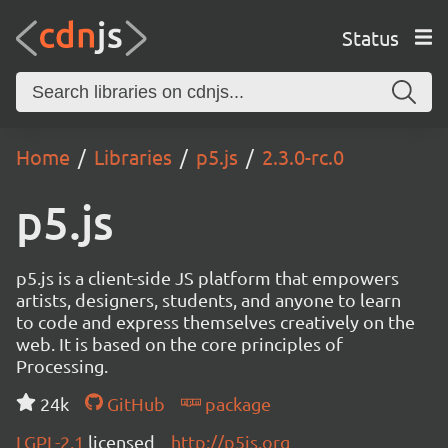
Status
Home
Libraries
p5.js
2.3.0-rc.0
p5.js
p5.js is a client-side JS platform that empowers
artists, designers, students, and anyone to learn
to code and express themselves creatively on the
web. It is based on the core principles of
Processing.
24k
GitHub
package
LGPL-2.1
licensed
http://p5js.org