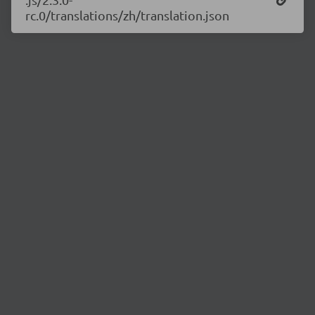
rc.0/translations/zh/translation.json