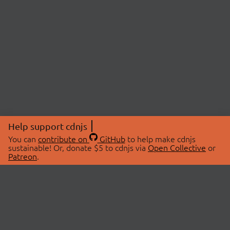
Help support cdnjs
You can
contribute on
GitHub
to help make cdnjs
sustainable! Or, donate $5 to cdnjs via
Open Collective
or
Patreon
.
© 2026 cdnjs.