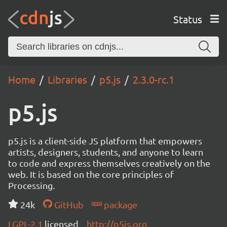
Status
Home
Libraries
p5.js
2.3.0-rc.1
p5.js
p5.js is a client-side JS platform that empowers
artists, designers, students, and anyone to learn
to code and express themselves creatively on the
web. It is based on the core principles of
Processing.
24k
GitHub
package
LGPL-2.1
licensed
http://p5js.org