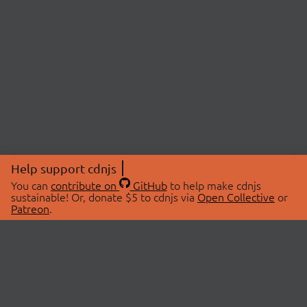
Help support cdnjs
You can
contribute on
GitHub
to help make cdnjs
sustainable! Or, donate $5 to cdnjs via
Open Collective
or
Patreon
.
© 2026 cdnjs.