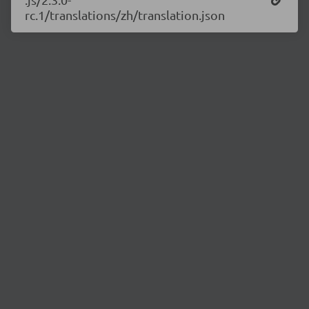
rc.1/translations/zh/translation.json