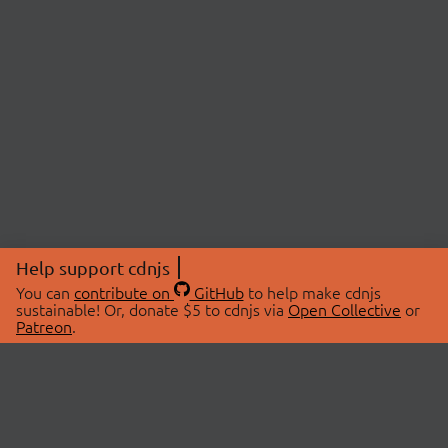
Help support cdnjs
You can
contribute on
GitHub
to help make cdnjs
sustainable! Or, donate $5 to cdnjs via
Open Collective
or
Patreon
.