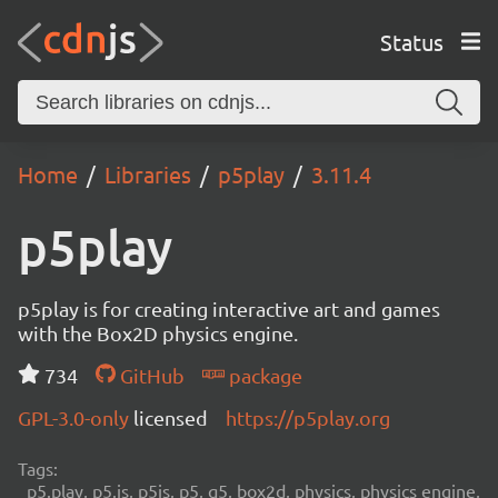
Status
Home
Libraries
p5play
3.11.4
p5play
p5play is for creating interactive art and games
with the Box2D physics engine.
734
GitHub
package
GPL-3.0-only
licensed
https://p5play.org
Tags:
p5.play, p5.js, p5js, p5, q5, box2d, physics, physics engine,