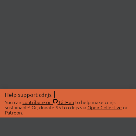
Help support cdnjs
You can
contribute on
GitHub
to help make cdnjs
sustainable! Or, donate $5 to cdnjs via
Open Collective
or
Patreon
.