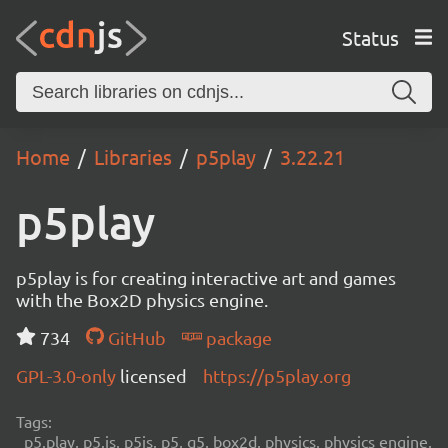
Status
Home
Libraries
p5play
3.22.21
p5play
p5play is for creating interactive art and games
with the Box2D physics engine.
734
GitHub
package
GPL-3.0-only
licensed
https://p5play.org
Tags:
p5.play, p5.js, p5js, p5, q5, box2d, physics, physics engine,