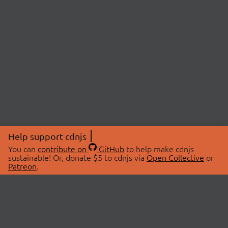
Help support cdnjs
You can
contribute on
GitHub
to help make cdnjs
sustainable! Or, donate $5 to cdnjs via
Open Collective
or
Patreon
.