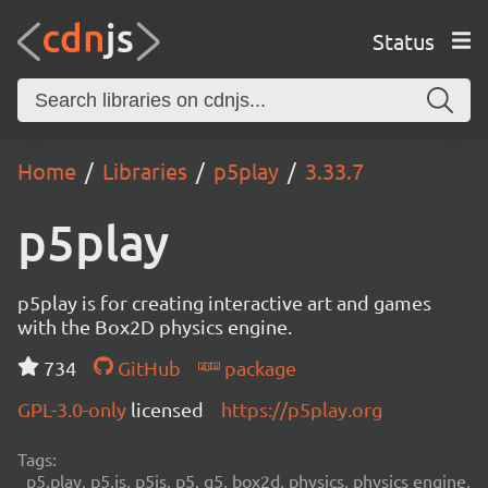
Status
Home
Libraries
p5play
3.33.7
p5play
p5play is for creating interactive art and games
with the Box2D physics engine.
734
GitHub
package
GPL-3.0-only
licensed
https://p5play.org
Tags:
p5.play, p5.js, p5js, p5, q5, box2d, physics, physics engine,