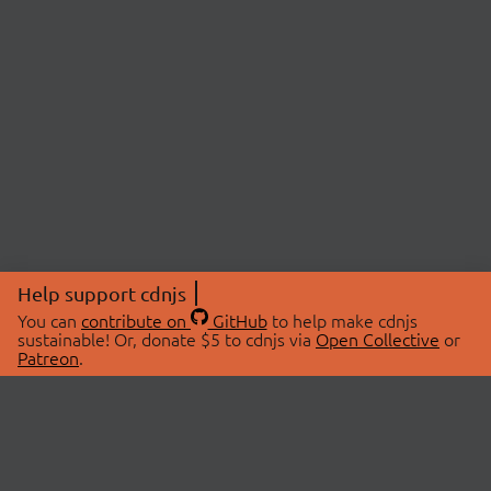
Help support cdnjs
You can
contribute on
GitHub
to help make cdnjs
sustainable! Or, donate $5 to cdnjs via
Open Collective
or
Patreon
.