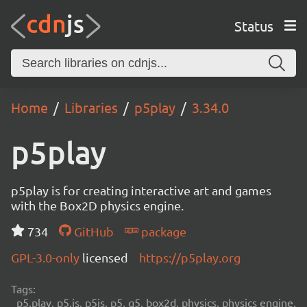
Status
Home
Libraries
p5play
3.34.0
p5play
p5play is for creating interactive art and games
with the Box2D physics engine.
734
GitHub
package
GPL-3.0-only
licensed
https://p5play.org
Tags:
p5.play, p5.js, p5js, p5, q5, box2d, physics, physics engine,