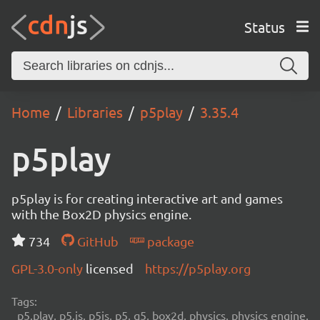
Status
Home
Libraries
p5play
3.35.4
p5play
p5play is for creating interactive art and games
with the Box2D physics engine.
734
GitHub
package
GPL-3.0-only
licensed
https://p5play.org
Tags:
p5.play, p5.js, p5js, p5, q5, box2d, physics, physics engine,