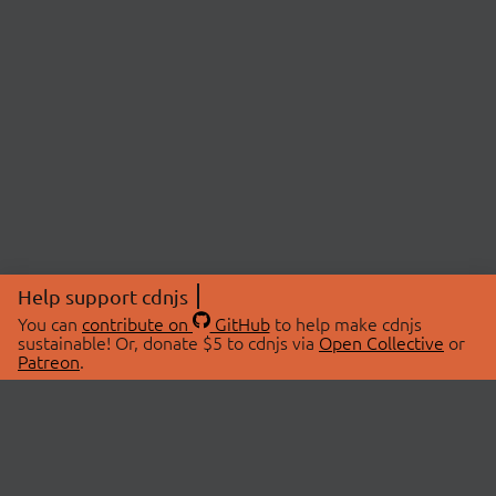
Help support cdnjs
You can
contribute on
GitHub
to help make cdnjs
sustainable! Or, donate $5 to cdnjs via
Open Collective
or
Patreon
.