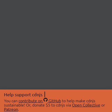
Help support cdnjs
You can
contribute on
GitHub
to help make cdnjs
sustainable! Or, donate $5 to cdnjs via
Open Collective
or
Patreon
.