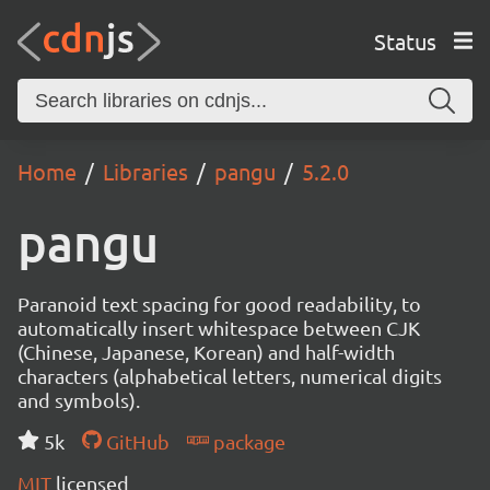
Status
Home
Libraries
pangu
5.2.0
pangu
Paranoid text spacing for good readability, to
automatically insert whitespace between CJK
(Chinese, Japanese, Korean) and half-width
characters (alphabetical letters, numerical digits
and symbols).
5k
GitHub
package
MIT
licensed