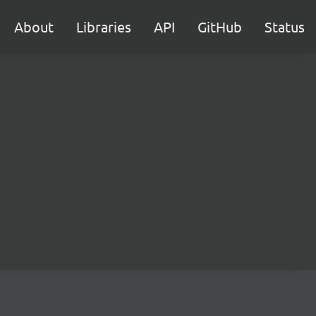
About
Libraries
API
GitHub
Status