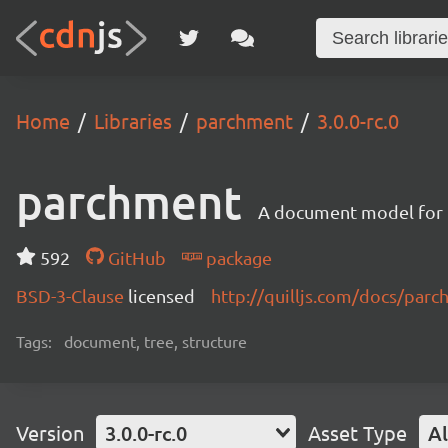
Home
Libraries
parchment
3.0.0-rc.0
parchment
A document model for r
592
GitHub
package
BSD-3-Clause
licensed
http://quilljs.com/docs/par
Tags:
document, tree, structure
Version
3.0.0-rc.0
Asset Type
Al