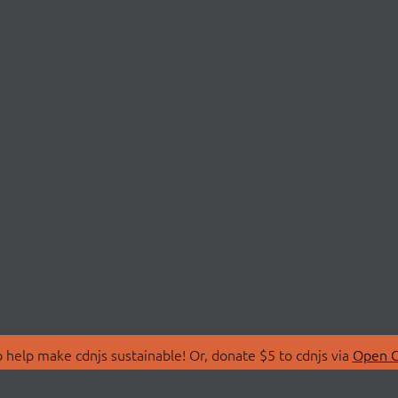
 help make cdnjs sustainable! Or, donate $5 to cdnjs via
Open C