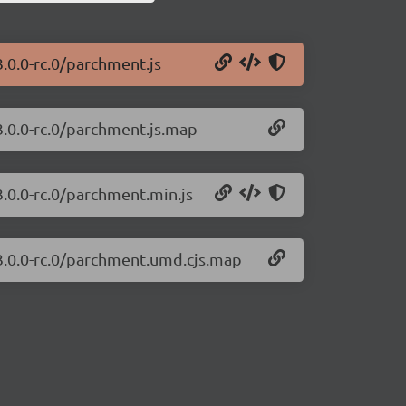
.0.0-rc.0/parchment.js
3.0.0-rc.0/parchment.js.map
.0.0-rc.0/parchment.min.js
3.0.0-rc.0/parchment.umd.cjs.map