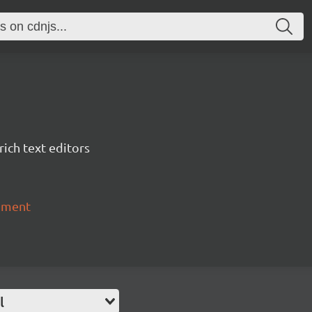
ich text editors
chment
l