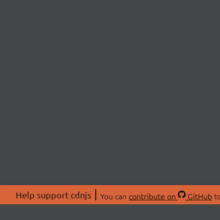
Help support cdnjs
You can
contribute on
GitHub
to