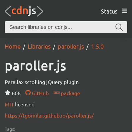
Status
Home
Libraries
paroller.js
1.5.0
paroller.js
Parallax scrolling jQuery plugin
608
GitHub
package
MIT
licensed
https://tgomilar.github.io/paroller.js/
Tags: