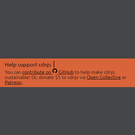
Help support cdnjs
You can
contribute on
GitHub
to help make cdnjs
sustainable! Or, donate $5 to cdnjs via
Open Collective
or
Patreon
.
© 2026 cdnjs.