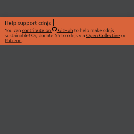
Help support cdnjs
You can
contribute on
GitHub
to help make cdnjs
sustainable! Or, donate $5 to cdnjs via
Open Collective
or
Patreon
.
© 2026 cdnjs.
ABOUT
LIBRARIES
About Us
Search Libraries
Swag Store
API Documentation
Community Discussions
STATUS
OpenCollective