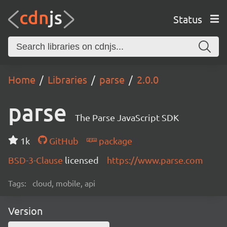
Status
Home
Libraries
parse
2.0.0
parse
The Parse JavaScript SDK
1k
GitHub
package
BSD-3-Clause
licensed
https://www.parse.com
Tags:
cloud, mobile, api
Version