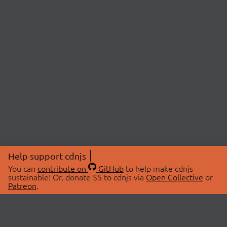
Help support cdnjs
You can
contribute on
GitHub
to help make cdnjs
sustainable! Or, donate $5 to cdnjs via
Open Collective
or
Patreon
.