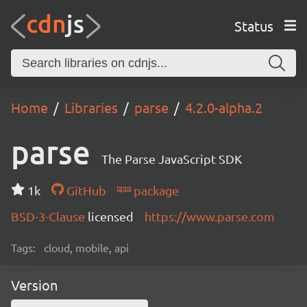
Status
Home
Libraries
parse
4.2.0-alpha.2
parse
The Parse JavaScript SDK
1k
GitHub
package
BSD-3-Clause
licensed
https://www.parse.com
Tags:
cloud, mobile, api
Version