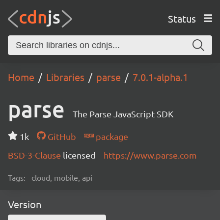
Status
Home
Libraries
parse
7.0.1-alpha.1
parse
The Parse JavaScript SDK
1k
GitHub
package
BSD-3-Clause
licensed
https://www.parse.com
Tags:
cloud, mobile, api
Version