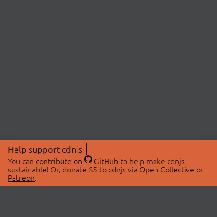
Help support cdnjs
You can
contribute on
GitHub
to help make cdnjs
sustainable! Or, donate $5 to cdnjs via
Open Collective
or
Patreon
.