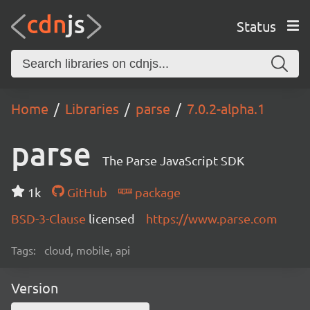
Status
Home
Libraries
parse
7.0.2-alpha.1
parse
The Parse JavaScript SDK
1k
GitHub
package
BSD-3-Clause
licensed
https://www.parse.com
Tags:
cloud, mobile, api
Version