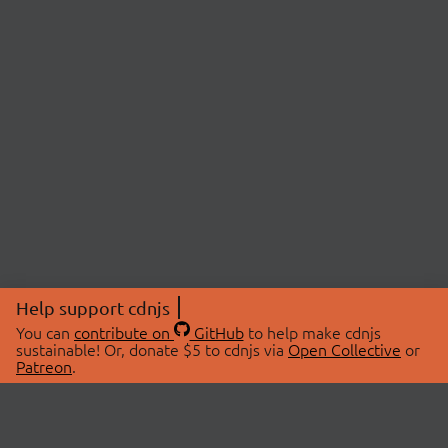
Help support cdnjs
You can
contribute on
GitHub
to help make cdnjs
sustainable! Or, donate $5 to cdnjs via
Open Collective
or
Patreon
.