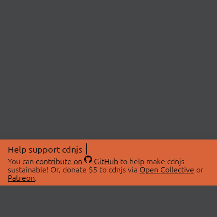
Help support cdnjs
You can
contribute on
GitHub
to help make cdnjs
sustainable! Or, donate $5 to cdnjs via
Open Collective
or
Patreon
.