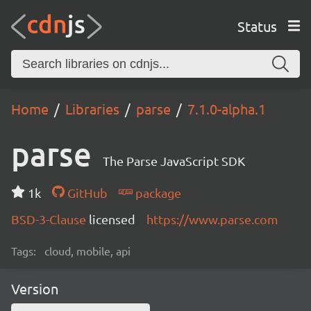
Status
Home
Libraries
parse
7.1.0-alpha.1
parse
The Parse JavaScript SDK
1k
GitHub
package
BSD-3-Clause
licensed
https://www.parse.com
Tags:
cloud, mobile, api
Version