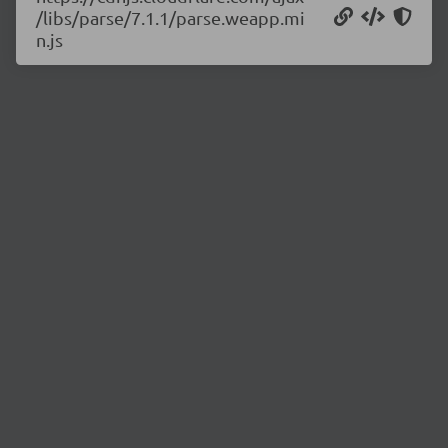
/libs/parse/7.1.1/parse.weapp.mi
n.js