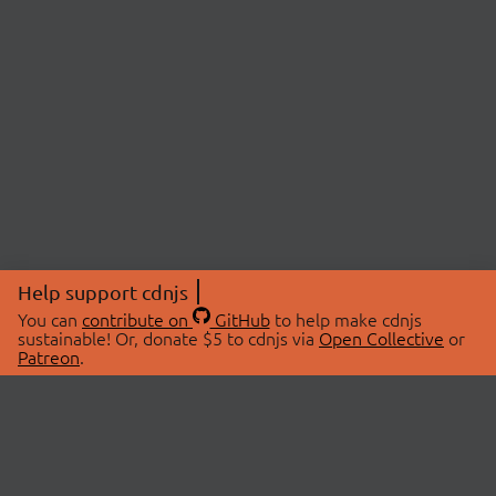
Help support cdnjs
You can
contribute on
GitHub
to help make cdnjs
sustainable! Or, donate $5 to cdnjs via
Open Collective
or
Patreon
.