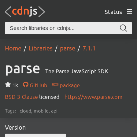
Status
Home
Libraries
parse
7.1.1
parse
The Parse JavaScript SDK
1k
GitHub
package
BSD-3-Clause
licensed
https://www.parse.com
Tags:
cloud, mobile, api
Version