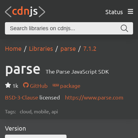
Status
Home
Libraries
parse
7.1.2
parse
The Parse JavaScript SDK
1k
GitHub
package
BSD-3-Clause
licensed
https://www.parse.com
Tags:
cloud, mobile, api
Version