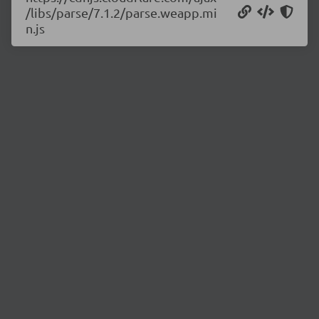
/libs/parse/7.1.2/parse.weapp.mi
n.js