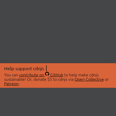
Help support cdnjs
You can
contribute on
GitHub
to help make cdnjs
sustainable! Or, donate $5 to cdnjs via
Open Collective
or
Patreon
.