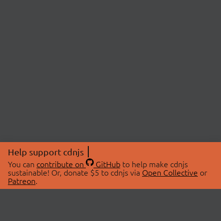
Help support cdnjs
You can
contribute on
GitHub
to help make cdnjs
sustainable! Or, donate $5 to cdnjs via
Open Collective
or
Patreon
.