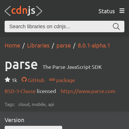
Status
Home
Libraries
parse
8.0.1-alpha.1
parse
The Parse JavaScript SDK
1k
GitHub
package
BSD-3-Clause
licensed
https://www.parse.com
Tags:
cloud, mobile, api
Version