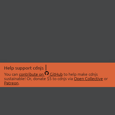
Help support cdnjs
You can
contribute on
GitHub
to help make cdnjs
sustainable! Or, donate $5 to cdnjs via
Open Collective
or
Patreon
.