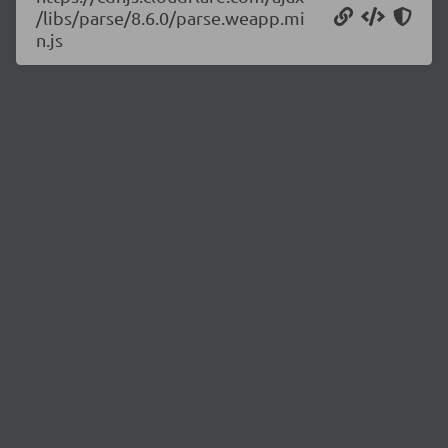
/libs/parse/8.6.0/parse.weapp.mi
n.js