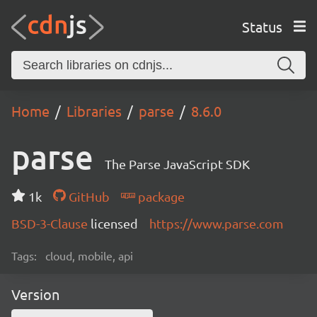
Status
Home
Libraries
parse
8.6.0
parse
The Parse JavaScript SDK
1k
GitHub
package
BSD-3-Clause
licensed
https://www.parse.com
Tags:
cloud, mobile, api
Version