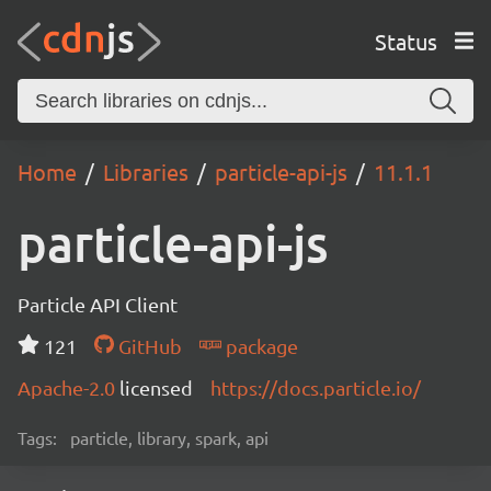
Status
Home
Libraries
particle-api-js
11.1.1
particle-api-js
Particle API Client
121
GitHub
package
Apache-2.0
licensed
https://docs.particle.io/
Tags:
particle, library, spark, api