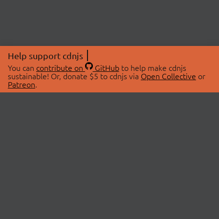
Help support cdnjs
You can
contribute on
GitHub
to help make cdnjs
sustainable! Or, donate $5 to cdnjs via
Open Collective
or
Patreon
.
© 2026 cdnjs.
ABOUT
LIBRARIES
About Us
Search Libraries
Swag Store
API Documentation