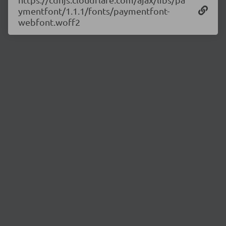
ymentfont/1.1.1/fonts/paymentfont-
webfont.woff2