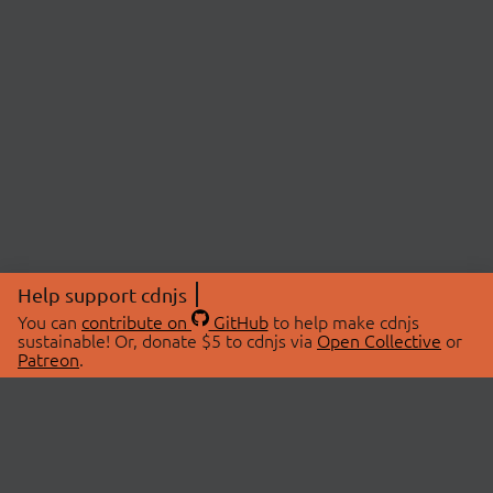
Help support cdnjs
You can
contribute on
GitHub
to help make cdnjs
sustainable! Or, donate $5 to cdnjs via
Open Collective
or
Patreon
.