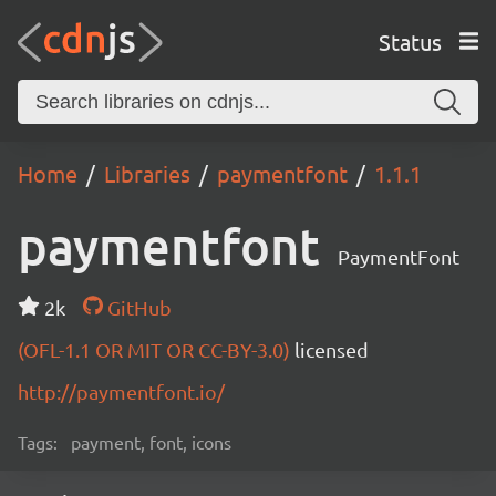
Status
Home
Libraries
paymentfont
1.1.1
paymentfont
PaymentFont
2k
GitHub
(OFL-1.1 OR MIT OR CC-BY-3.0)
licensed
http://paymentfont.io/
Tags:
payment, font, icons