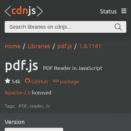
Status
Home
Libraries
pdf.js
1.0.1141
pdf.js
PDF Reader in JavaScript
54k
GitHub
package
Apache-2.0
licensed
Tags:
PDF, reader, Js
Version