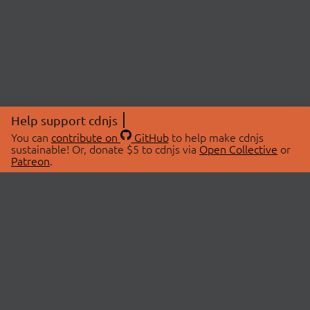
Help support cdnjs
You can
contribute on
GitHub
to help make cdnjs
sustainable! Or, donate $5 to cdnjs via
Open Collective
or
Patreon
.
© 2026 cdnjs.
ABOUT
LIBRARIES
About Us
Search Libraries