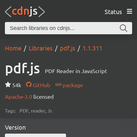
Status
Home
Libraries
pdf.js
1.1.311
pdf.js
PDF Reader in JavaScript
54k
GitHub
package
Apache-2.0
licensed
Tags:
PDF, reader, Js
Version