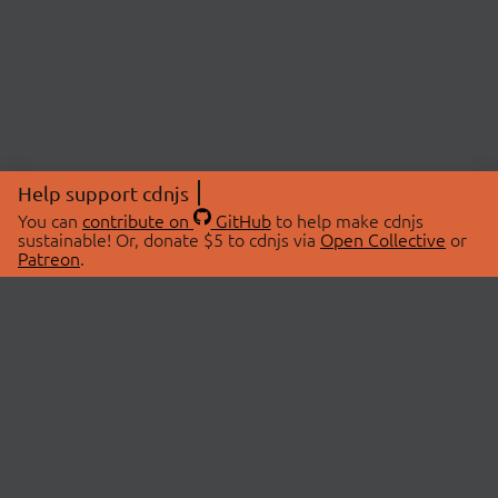
Help support cdnjs
You can
contribute on
GitHub
to help make cdnjs
sustainable! Or, donate $5 to cdnjs via
Open Collective
or
Patreon
.
© 2026 cdnjs.
ABOUT
LIBRARIES
About Us
Search Libraries