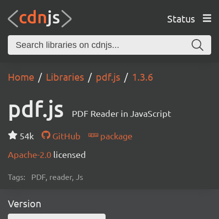
Status
Home
Libraries
pdf.js
1.3.6
pdf.js
PDF Reader in JavaScript
54k
GitHub
package
Apache-2.0
licensed
Tags:
PDF, reader, Js
Version