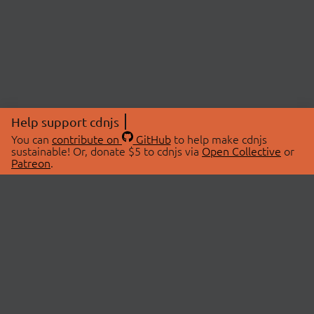
Help support cdnjs
You can
contribute on
GitHub
to help make cdnjs
sustainable! Or, donate $5 to cdnjs via
Open Collective
or
Patreon
.
© 2026 cdnjs.
ABOUT
LIBRARIES
About Us
Search Libraries