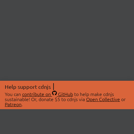
Help support cdnjs
You can
contribute on
GitHub
to help make cdnjs
sustainable! Or, donate $5 to cdnjs via
Open Collective
or
Patreon
.