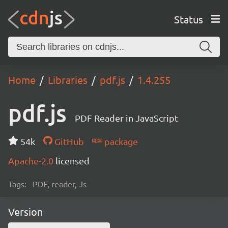
Status
Home
Libraries
pdf.js
1.4.255
pdf.js
PDF Reader in JavaScript
54k
GitHub
package
Apache-2.0
licensed
Tags:
PDF, reader, Js
Version