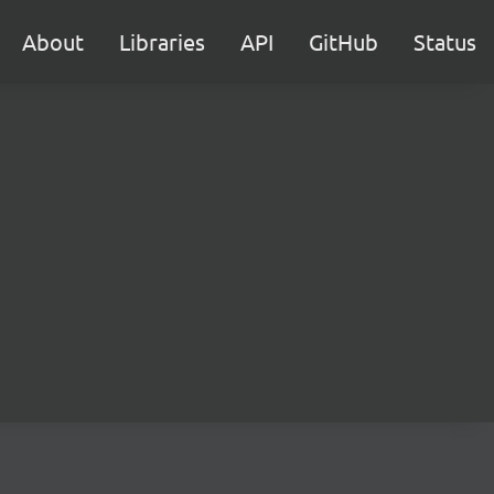
About
Libraries
API
GitHub
Status