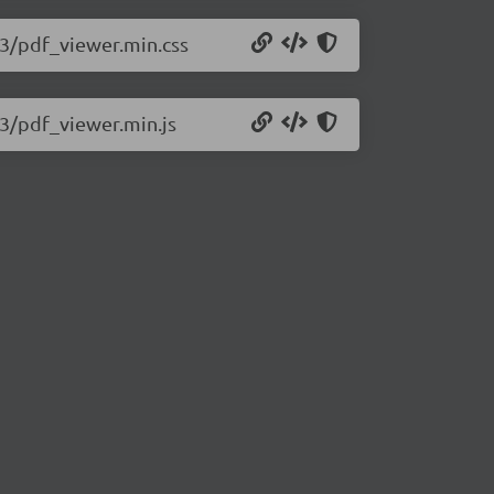
393/pdf_viewer.min.css
93/pdf_viewer.min.js