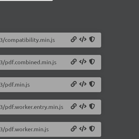
93/compatibility.min.js
393/pdf.combined.min.js
93/pdf.min.js
93/pdf.worker.entry.min.js
93/pdf.worker.min.js