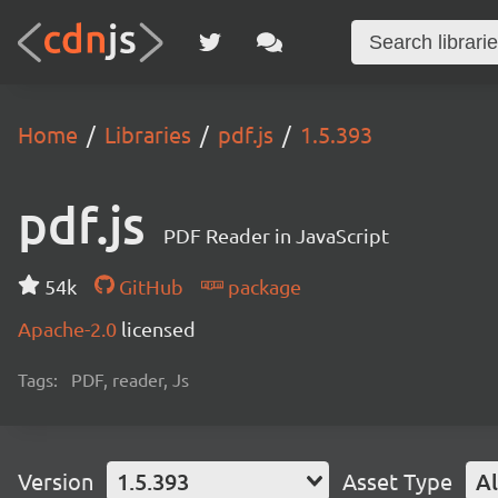
Home
Libraries
pdf.js
1.5.393
pdf.js
PDF Reader in JavaScript
54k
GitHub
package
Apache-2.0
licensed
Tags:
PDF, reader, Js
Version
1.5.393
Asset Type
Al