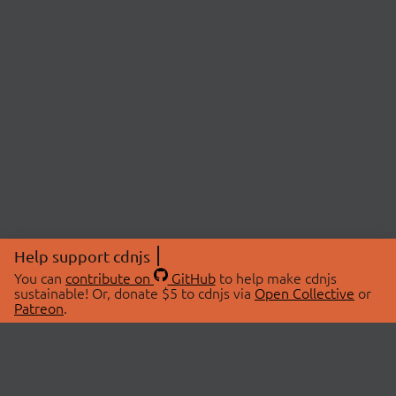
Help support cdnjs
You can
contribute on
GitHub
to help make cdnjs
sustainable! Or, donate $5 to cdnjs via
Open Collective
or
Patreon
.