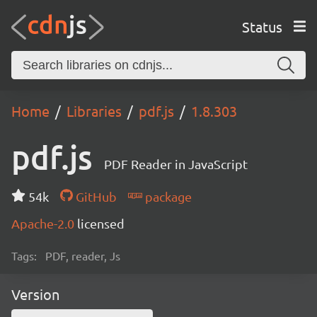
Status
Home
Libraries
pdf.js
1.8.303
pdf.js
PDF Reader in JavaScript
54k
GitHub
package
Apache-2.0
licensed
Tags:
PDF, reader, Js
Version