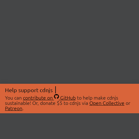
Help support cdnjs
You can
contribute on
GitHub
to help make cdnjs
sustainable! Or, donate $5 to cdnjs via
Open Collective
or
Patreon
.