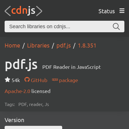
Status
Home
Libraries
pdf.js
1.8.351
pdf.js
PDF Reader in JavaScript
54k
GitHub
package
Apache-2.0
licensed
Tags:
PDF, reader, Js
Version