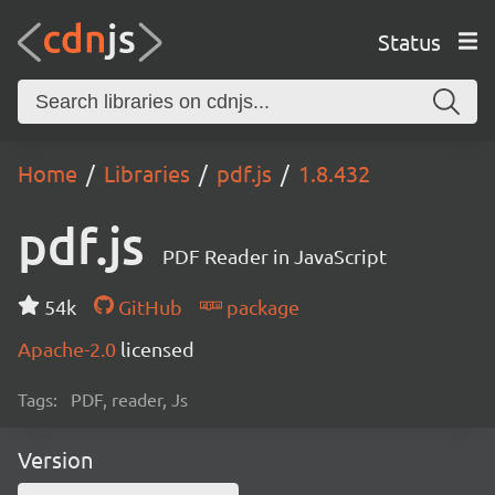
Status
Home
Libraries
pdf.js
1.8.432
pdf.js
PDF Reader in JavaScript
54k
GitHub
package
Apache-2.0
licensed
Tags:
PDF, reader, Js
Version