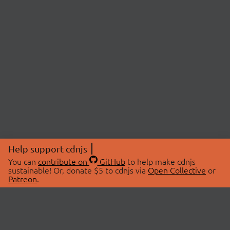
Help support cdnjs
You can
contribute on
GitHub
to help make cdnjs
sustainable! Or, donate $5 to cdnjs via
Open Collective
or
Patreon
.