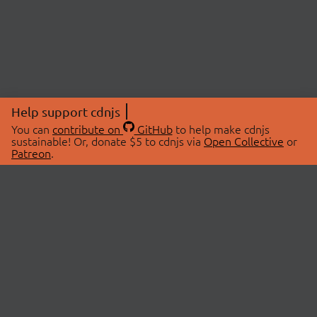
Help support cdnjs
You can
contribute on
GitHub
to help make cdnjs
sustainable! Or, donate $5 to cdnjs via
Open Collective
or
Patreon
.
© 2026 cdnjs.
ABOUT
LIBRARIES
About Us
Search Libraries