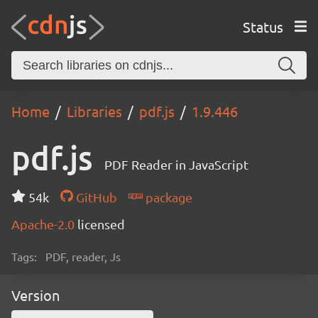
Status
Home
Libraries
pdf.js
1.9.446
pdf.js
PDF Reader in JavaScript
54k
GitHub
package
Apache-2.0
licensed
Tags:
PDF, reader, Js
Version