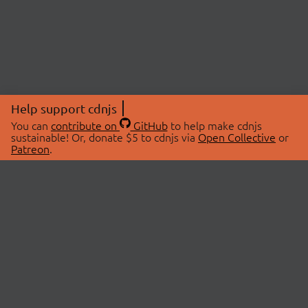
Help support cdnjs
You can
contribute on
GitHub
to help make cdnjs
sustainable! Or, donate $5 to cdnjs via
Open Collective
or
Patreon
.
© 2026 cdnjs.
ABOUT
LIBRARIES
About Us
Search Libraries