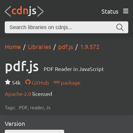
Status
Home
Libraries
pdf.js
1.9.572
pdf.js
PDF Reader in JavaScript
54k
GitHub
package
Apache-2.0
licensed
Tags:
PDF, reader, Js
Version