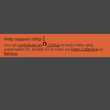
Help support cdnjs
You can
contribute on
GitHub
to help make cdnjs
sustainable! Or, donate $5 to cdnjs via
Open Collective
or
Patreon
.
© 2026 cdnjs.
ABOUT
LIBRARIES
About Us
Search Libraries