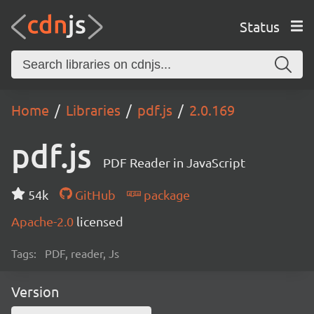
Status
Home
Libraries
pdf.js
2.0.169
pdf.js
PDF Reader in JavaScript
54k
GitHub
package
Apache-2.0
licensed
Tags:
PDF, reader, Js
Version