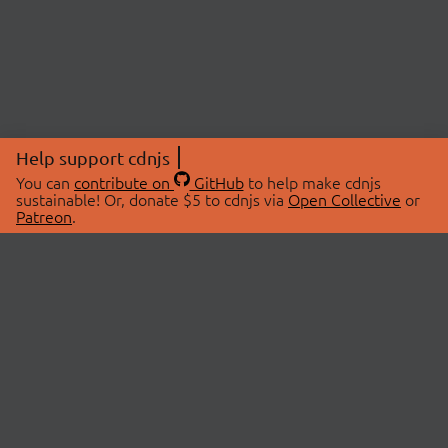
Help support cdnjs
You can
contribute on
GitHub
to help make cdnjs
sustainable! Or, donate $5 to cdnjs via
Open Collective
or
Patreon
.
© 2026 cdnjs.
ABOUT
LIBRARIES
About Us
Search Libraries