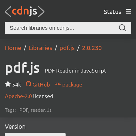
Status
Home
Libraries
pdf.js
2.0.230
pdf.js
PDF Reader in JavaScript
54k
GitHub
package
Apache-2.0
licensed
Tags:
PDF, reader, Js
Version