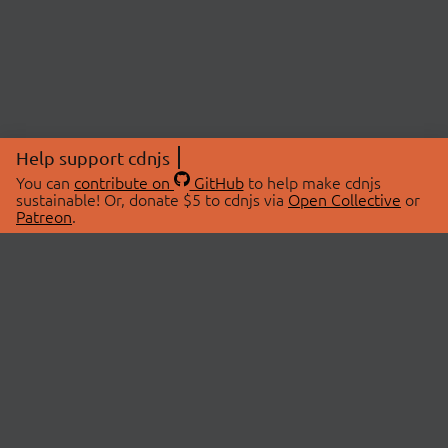
Help support cdnjs
You can
contribute on
GitHub
to help make cdnjs
sustainable! Or, donate $5 to cdnjs via
Open Collective
or
Patreon
.
© 2026 cdnjs.
ABOUT
LIBRARIES
About Us
Search Libraries