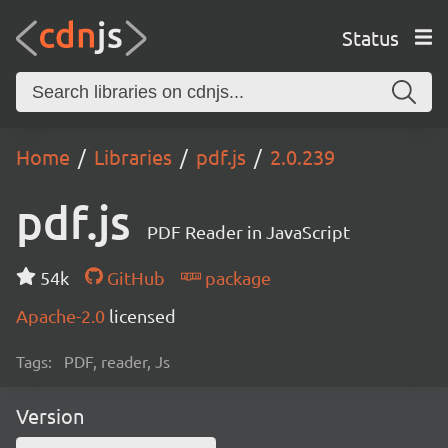
Status
Home
Libraries
pdf.js
2.0.239
pdf.js
PDF Reader in JavaScript
54k
GitHub
package
Apache-2.0
licensed
Tags:
PDF, reader, Js
Version