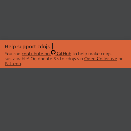
Help support cdnjs
You can
contribute on
GitHub
to help make cdnjs
sustainable! Or, donate $5 to cdnjs via
Open Collective
or
Patreon
.
© 2026 cdnjs.
ABOUT
LIBRARIES
About Us
Search Libraries