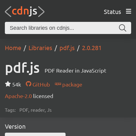
Status
Home
Libraries
pdf.js
2.0.281
pdf.js
PDF Reader in JavaScript
54k
GitHub
package
Apache-2.0
licensed
Tags:
PDF, reader, Js
Version