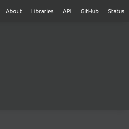
About
Libraries
API
GitHub
Status