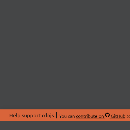
Help support cdnjs
You can
contribute on
GitHub
to