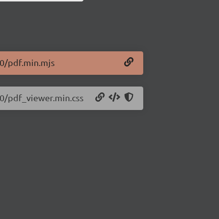
30/pdf.min.mjs
530/pdf_viewer.min.css