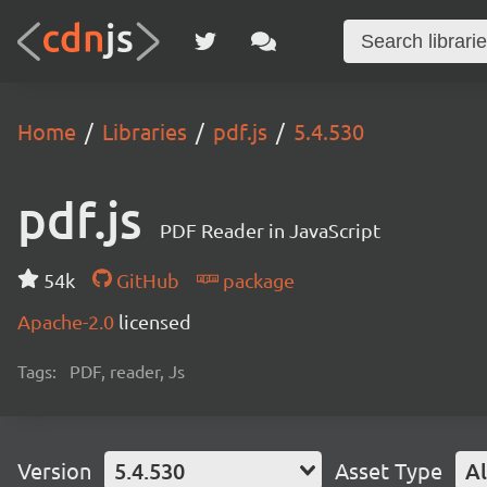
Home
Libraries
pdf.js
5.4.530
pdf.js
PDF Reader in JavaScript
54k
GitHub
package
Apache-2.0
licensed
Tags:
PDF, reader, Js
Version
5.4.530
Asset Type
Al