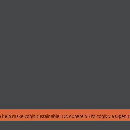
 help make cdnjs sustainable! Or, donate $5 to cdnjs via
Open C