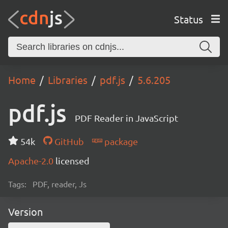
Status
Home
Libraries
pdf.js
5.6.205
pdf.js
PDF Reader in JavaScript
54k
GitHub
package
Apache-2.0
licensed
Tags:
PDF, reader, Js
Version