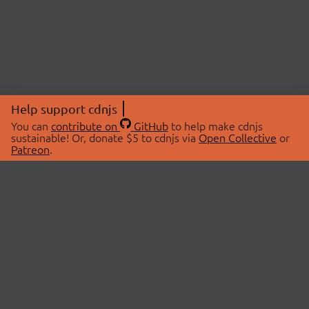
Help support cdnjs
You can
contribute on
GitHub
to help make cdnjs
sustainable! Or, donate $5 to cdnjs via
Open Collective
or
Patreon
.
© 2026 cdnjs.
ABOUT
LIBRARIES
About Us
Search Libraries