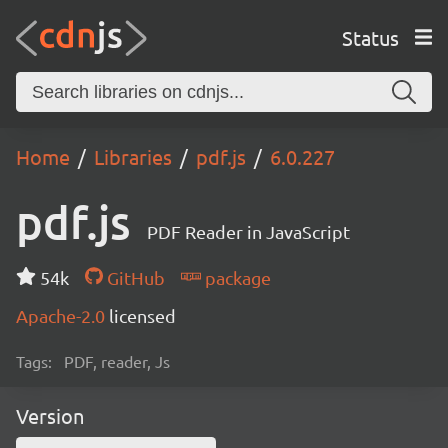
Status
Home
Libraries
pdf.js
6.0.227
pdf.js
PDF Reader in JavaScript
54k
GitHub
package
Apache-2.0
licensed
Tags:
PDF, reader, Js
Version