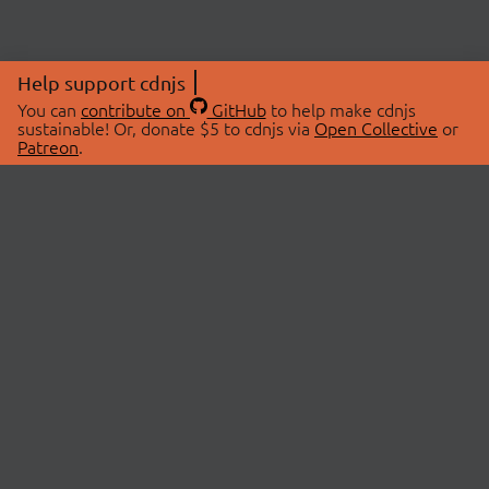
Help support cdnjs
You can
contribute on
GitHub
to help make cdnjs
sustainable! Or, donate $5 to cdnjs via
Open Collective
or
Patreon
.
© 2026 cdnjs.
ABOUT
LIBRARIES
About Us
Search Libraries
Swag Store
API Documentation
Community Discussions
STATUS
OpenCollective