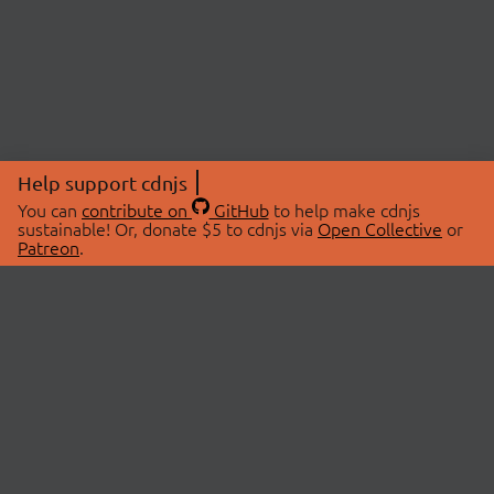
Help support cdnjs
You can
contribute on
GitHub
to help make cdnjs
sustainable! Or, donate $5 to cdnjs via
Open Collective
or
Patreon
.
© 2026 cdnjs.
ABOUT
LIBRARIES
About Us
Search Libraries