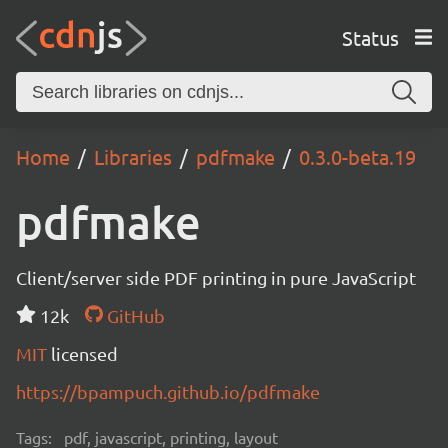
Status
Home
Libraries
pdfmake
0.3.0-beta.19
pdfmake
Client/server side PDF printing in pure JavaScript
12k
GitHub
MIT
licensed
https://bpampuch.github.io/pdfmake
Tags:
pdf, javascript, printing, layout