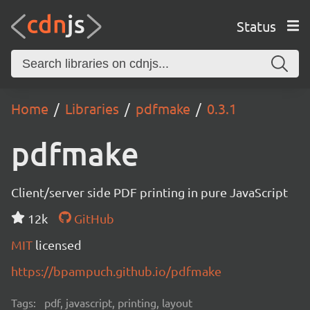
Status
Home
Libraries
pdfmake
0.3.1
pdfmake
Client/server side PDF printing in pure JavaScript
12k
GitHub
MIT
licensed
https://bpampuch.github.io/pdfmake
Tags:
pdf, javascript, printing, layout