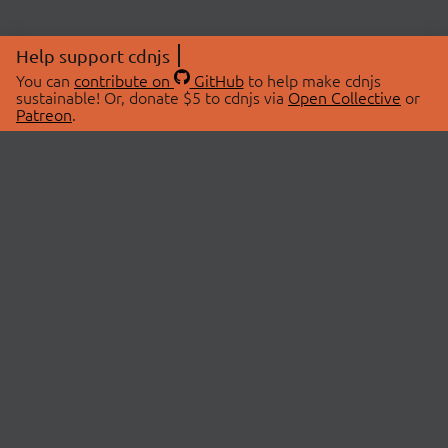
Help support cdnjs
You can
contribute on
GitHub
to help make cdnjs
sustainable! Or, donate $5 to cdnjs via
Open Collective
or
Patreon
.
© 2026 cdnjs.
ABOUT
LIBRARIES
About Us
Search Libraries
Swag Store
API Documentation
Community Discussions
STATUS
OpenCollective
Status Page