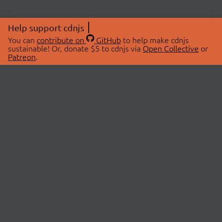
Help support cdnjs
You can
contribute on
GitHub
to help make cdnjs
sustainable! Or, donate $5 to cdnjs via
Open Collective
or
Patreon
.
© 2026 cdnjs.
ABOUT
LIBRARIES
About Us
Search Libraries
Swag Store
API Documentation
Community Discussions
STATUS
OpenCollective
Status Page