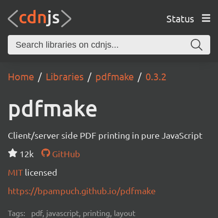
Status
Home
Libraries
pdfmake
0.3.2
pdfmake
Client/server side PDF printing in pure JavaScript
12k
GitHub
MIT
licensed
https://bpampuch.github.io/pdfmake
Tags:
pdf, javascript, printing, layout