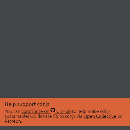
Help support cdnjs
You can
contribute on
GitHub
to help make cdnjs
sustainable! Or, donate $5 to cdnjs via
Open Collective
or
Patreon
.