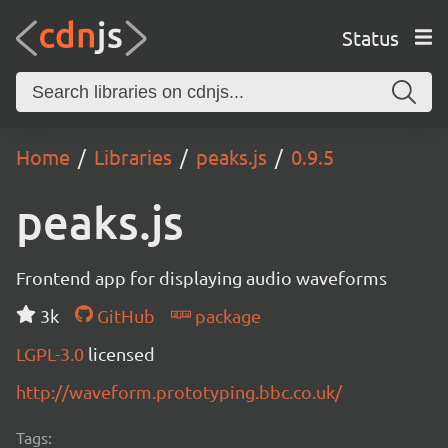
Status
Home
Libraries
peaks.js
0.9.5
peaks.js
Frontend app for displaying audio waveforms
3k
GitHub
package
LGPL-3.0
licensed
http://waveform.prototyping.bbc.co.uk/
Tags: