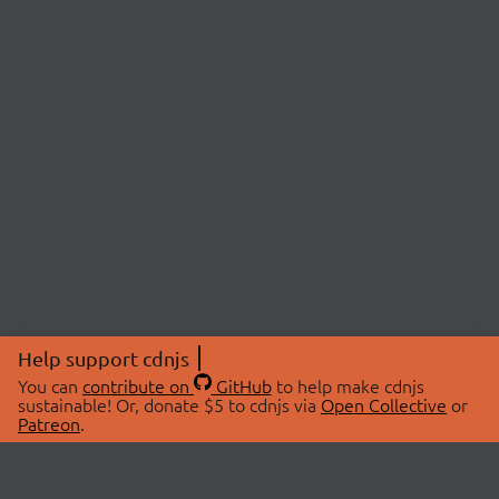
Help support cdnjs
You can
contribute on
GitHub
to help make cdnjs
sustainable! Or, donate $5 to cdnjs via
Open Collective
or
Patreon
.