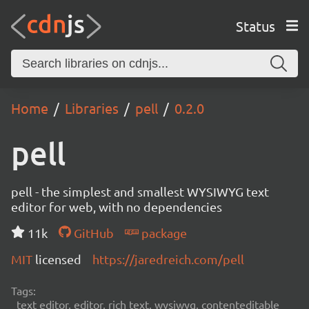
Status
Home
Libraries
pell
0.2.0
pell
pell - the simplest and smallest WYSIWYG text
editor for web, with no dependencies
11k
GitHub
package
MIT
licensed
https://jaredreich.com/pell
Tags:
text editor, editor, rich text, wysiwyg, contenteditable